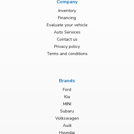
Company
Inventory
Financing
Evaluate your vehicle
Auto Services
Contact us
Privacy policy
Terms and conditions
Brands
Ford
Kia
MINI
Subaru
Volkswagen
Audi
Hyundai