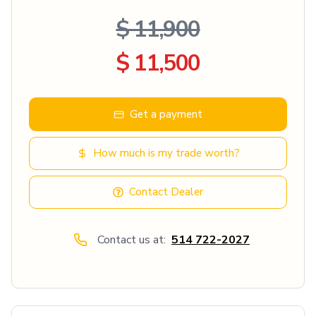
$ 11,900
$ 11,500
Get a payment
How much is my trade worth?
Contact Dealer
Contact us at:
514 722-2027