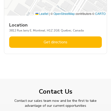
Leaflet
|
©
OpenStreetMap
contributors ©
CARTO
Location
3812 Rue Jarry E, Montreal, H1Z 2G8, Quebec, Canada
Get directions
Contact Us
Contact our sales team now and be the first to take
advantage of our current opportunities