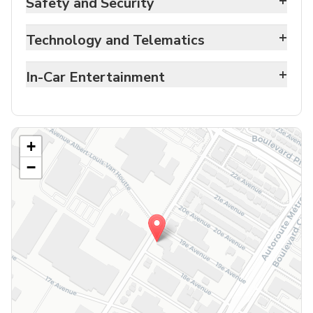
+
Safety and Security
+
Technology and Telematics
+
In-Car Entertainment
+
−