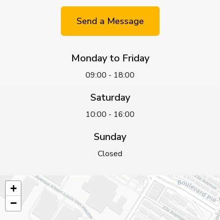
Send a Message
Monday to Friday
09:00 - 18:00
Saturday
10:00 - 16:00
Sunday
Closed
+
−