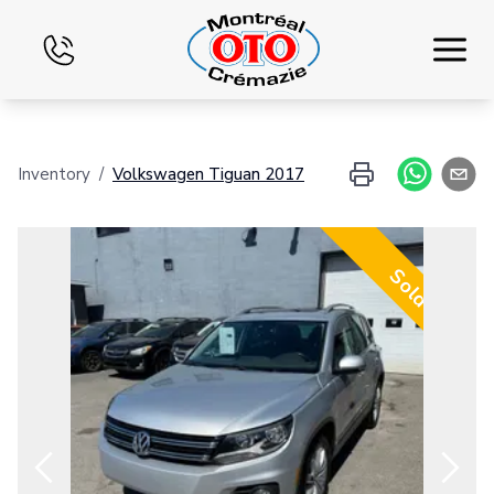
Home
Inventory
/
Volkswagen
Tiguan
2017
Inventory
Financing
Sold
Exchange
Services
Blog