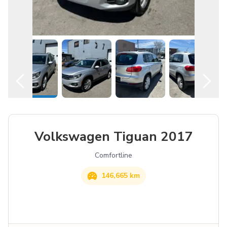
Contact Us
English
Volkswagen
Tiguan
2017
Comfortline
146,665 km