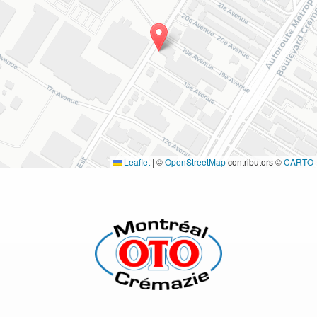
Leaflet
|
©
OpenStreetMap
contributors ©
CARTO