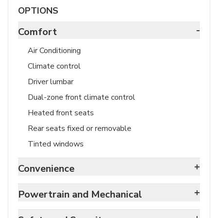
OPTIONS
-
Comfort
Air Conditioning
Climate control
Driver lumbar
Dual-zone front climate control
Heated front seats
Rear seats fixed or removable
Tinted windows
+
Convenience
+
Powertrain and Mechanical