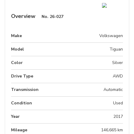
Overview
No.
26-027
Make
Volkswagen
Model
Tiguan
Color
Silver
Drive Type
AWD
Transmission
Automatic
Condition
Used
Year
2017
Mileage
146,665 km