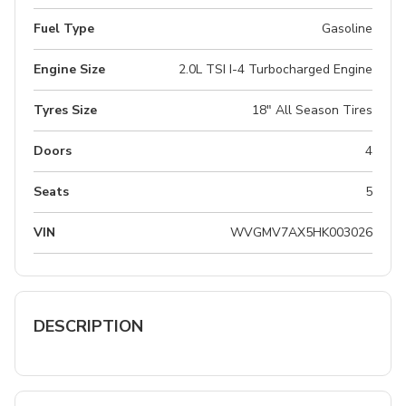
Fuel Type
Gasoline
Engine Size
2.0L TSI I-4 Turbocharged Engine
Tyres Size
18" All Season Tires
Doors
4
Seats
5
VIN
WVGMV7AX5HK003026
DESCRIPTION